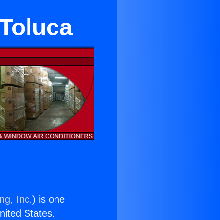
 Toluca
ng, Inc.
) is one
United States.