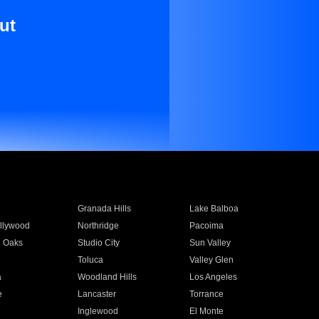
ut
Granada Hills
Lake Balboa
llywood
Northridge
Pacoima
 Oaks
Studio City
Sun Valley
Toluca
Valley Glen
a
Woodland Hills
Los Angeles
e
Lancaster
Torrance
Inglewood
El Monte