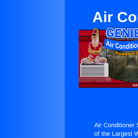
Air Co
Air Conditioner 
of the Largest W