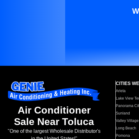
W
CITIES W
Arleta
Lake View Te
Panorama Cit
Air Conditioner
Sunland
Sale Near Toluca
Valley Village
Long Beach
"One of the largest Wholesale Distributor's
Pomona
in the United States!"