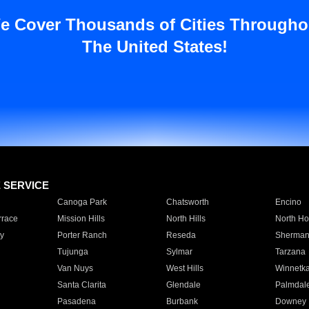
e Cover Thousands of Cities Througho
The United States!
E SERVICE
Canoga Park
Chatsworth
Encino
rrace
Mission Hills
North Hills
North Ho
y
Porter Ranch
Reseda
Sherman
Tujunga
Sylmar
Tarzana
Van Nuys
West Hills
Winnetk
Santa Clarita
Glendale
Palmdal
Pasadena
Burbank
Downey