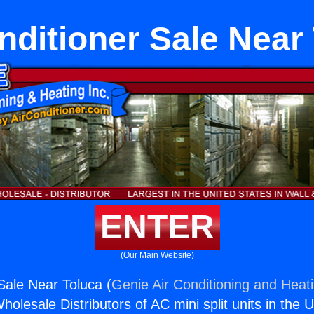
nditioner Sale Near
ENTER
(Our Main Website)
Sale Near Toluca (
Genie Air Conditioning and Heati
holesale Distributors of AC mini split units in the 