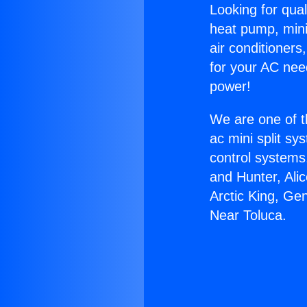
Looking for qual
heat pump, mini 
air conditioners
for your AC nee
power!
We are one of t
ac mini split sy
control systems
and Hunter, Ali
Arctic King, Ge
Near Toluca.