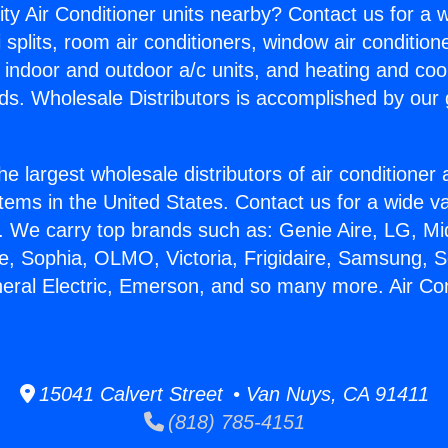
ity Air Conditioner units nearby? Contact us for a w
splits, room air conditioners, window air condition
, indoor and outdoor a/c units, and heating and coo
ds. Wholesale Distributors is accomplished by our 
he largest wholesale distributors of air conditione
stems in the United States. Contact us for a wide va
. We carry top brands such as: Genie Aire, LG, M
ce, Sophia, OLMO, Victoria, Frigidaire, Samsung, 
neral Electric, Emerson, and so many more. Air Con
15041 Calvert Street • Van Nuys, CA 91411
(818) 785-4151