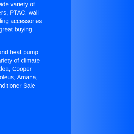
ide variety of
ers, PTAC, wall
ling accessories
great buying
r and heat pump
riety of climate
idea, Cooper
Soleus, Amana,
ditioner Sale